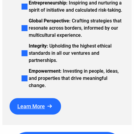
Entrepreneurship:
Inspiring and nurturing a
spirit of initiative and calculated risk-taking.
Global Perspective:
Crafting strategies that
resonate across borders, informed by our
multicultural experience.
Integrity:
Upholding the highest ethical
standards in all our ventures and
partnerships.
Empowerment:
Investing in people, ideas,
and properties that drive meaningful
change.
Learn More