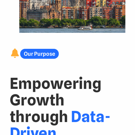
Our Purpose
Empowering
Growth
through
Data-
Driven