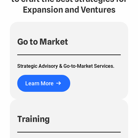
Expansion and Ventures
Go to Market
Strategic Advisory & Go-to-Market Services.
Learn More
Training