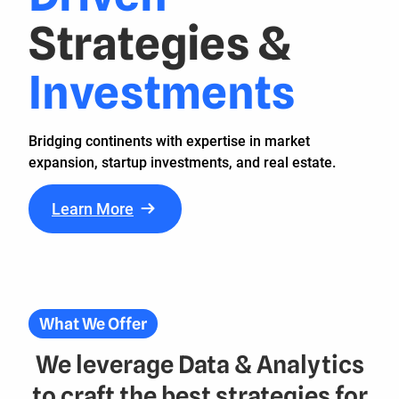
Strategies
&
Investments
Bridging continents with expertise in market
expansion, startup investments, and real estate.
Learn More
What We Offer
We leverage Data & Analytics
to craft the best strategies for