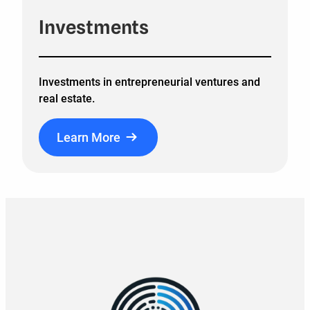
Investments
Investments in entrepreneurial ventures and
real estate.
Learn More