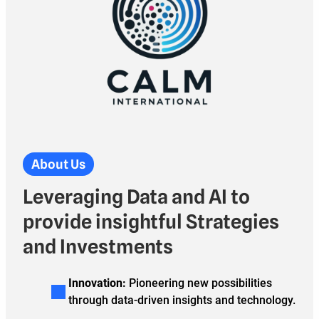
About Us
Leveraging Data and AI to
provide insightful Strategies
and Investments
Innovation:
Pioneering new possibilities
through data-driven insights and technology.