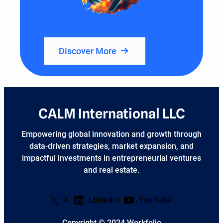
Discover More
CALM International LLC
Empowering global innovation and growth through
data-driven strategies, market expansion, and
impactful investments in entrepreneurial ventures
and real estate.
X
LinkedIn
YouTube
Copyright © 2024 Workfolio