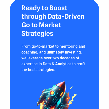
Ready to Boost
through Data-Driven
Go to Market
Strategies
From go-to-market to mentoring and
coaching, and ultimately investing,
we leverage over two decades of
expertise in Data & Analytics to craft
the best strategies.