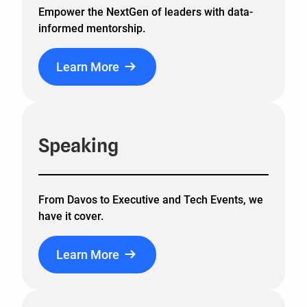
Empower the NextGen of leaders with data-
informed mentorship.
Learn More
Speaking
From Davos to Executive and Tech Events, we
have it cover.
Learn More